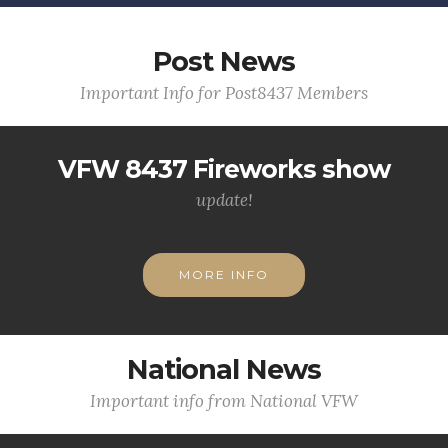
Post News
Important Info for Post8437 Members
VFW 8437 Fireworks show
update!
MORE INFO
National News
Important info from National VFW