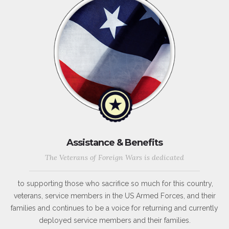
Assistance & Benefits
The Veterans of Foreign Wars is dedicated
to supporting those who sacrifice so much for this country,
veterans, service members in the US Armed Forces, and their
families and continues to be a voice for returning and currently
deployed service members and their families.