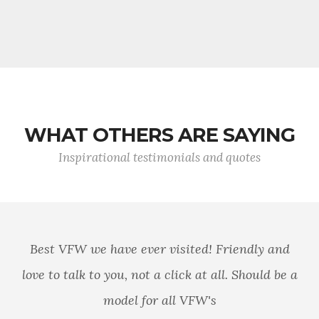
WHAT OTHERS ARE SAYING
Inspirational testimonials and quotes
Best VFW we have ever visited! Friendly and
love to talk to you, not a click at all. Should be a
model for all VFW's