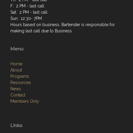
F: 2 PM - last call
Sat: 2 PM - last call
Sun: 12:30- 7PM
Hours based on business. Bartender is responsible for
making last call due to Business
Menu
Home
About
Programs
Resources
News
Contact
Members Only
Links