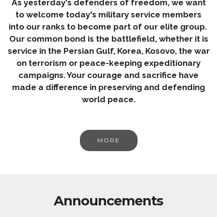
As yesterday's defenders of freedom, we want
to welcome today's military service members
into our ranks to become part of our elite group.
Our common bond is the battlefield, whether it is
service in the Persian Gulf, Korea, Kosovo, the war
on terrorism or peace-keeping expeditionary
campaigns. Your courage and sacrifice have
made a difference in preserving and defending
world peace.
MORE
Announcements