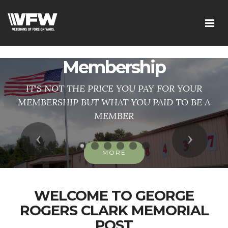
googlee0dd83f1d1ca2d41.html
Membership
IT'S NOT THE PRICE YOU PAY FOR YOUR
MEMBERSHIP BUT WHAT YOU PAID TO BE A
MEMBER
Previous
Next
MORE
WELCOME TO GEORGE
ROGERS CLARK MEMORIAL
POST