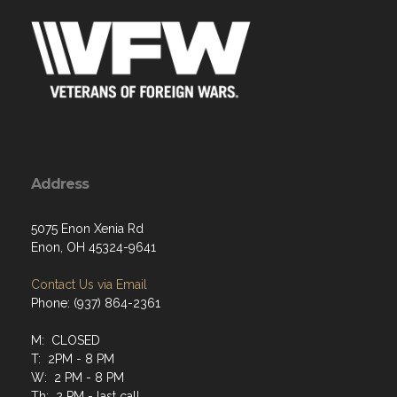
Address
5075 Enon Xenia Rd
Enon, OH 45324-9641
Contact Us via Email
Phone: (937) 864-2361
M: CLOSED
T: 2PM - 8 PM
W: 2 PM - 8 PM
Th: 2 PM - last call