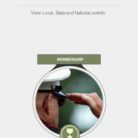
View Local, State and National events.