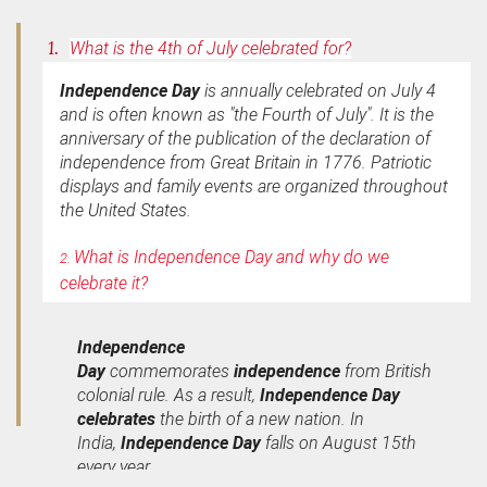
1.
What is the 4th of July celebrated for?
Independence Day
is annually celebrated on July 4
and is often known as "the Fourth of July". It is the
anniversary of the publication of the declaration of
independence from Great Britain in 1776. Patriotic
displays and family events are organized throughout
the United States.
What is Independence Day and why do we
2.
celebrate it?
Independence
Day
commemorates
independence
from British
colonial rule. As a result,
Independence Day
celebrates
the birth of a new nation. In
India,
Independence Day
falls on August 15th
every year.