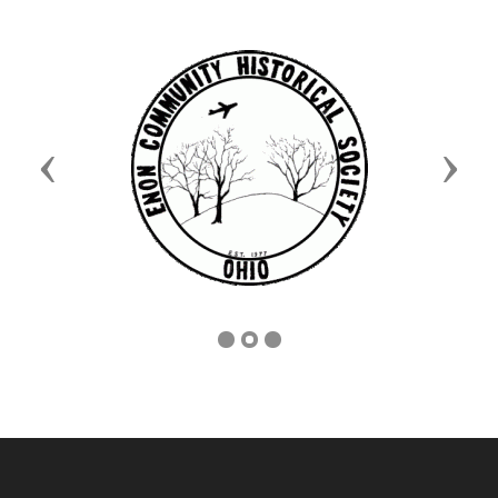
Previous
Next