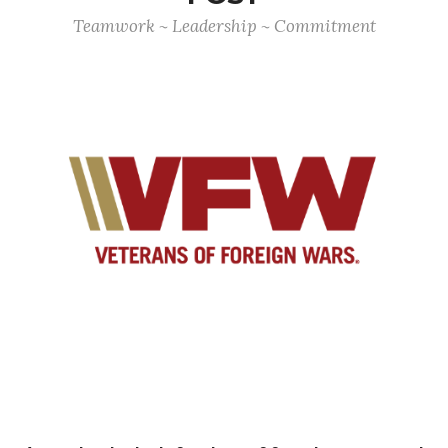
Teamwork ~ Leadership ~ Commitment