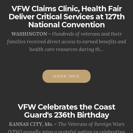
VFW Claims Clinic, Health Fair
Deliver Critical Services at 127th
National Convention
WASHINGTON -
Hundreds of veterans and their
families received direct access to earned benefits and
health care resources during th...
MORE INFO
VFW Celebrates the Coast
Guard's 236th Birthday
KANSAS CITY, Mo. -
The Veterans of Foreign Wars
(VFW) proudly joins a grateful nation in celebrating