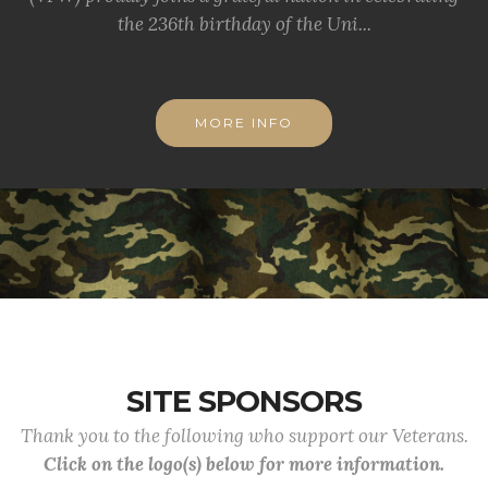
the 236th birthday of the Uni...
MORE INFO
SITE SPONSORS
Thank you to the following who support our Veterans.
Click on the logo(s) below for more information.