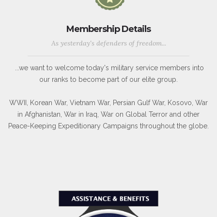
Membership Details
As yesterday's defenders of freedom...
...we want to welcome today's military service members into
our ranks to become part of our elite group.
WWII, Korean War, Vietnam War, Persian Gulf War, Kosovo, War
in Afghanistan, War in Iraq, War on Global Terror and other
Peace-Keeping Expeditionary Campaigns throughout the globe.