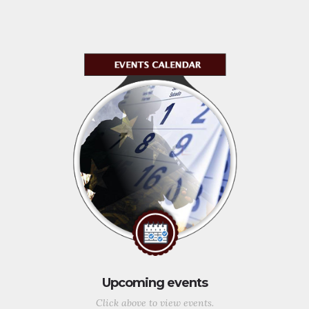
Upcoming events
Click above to view events.