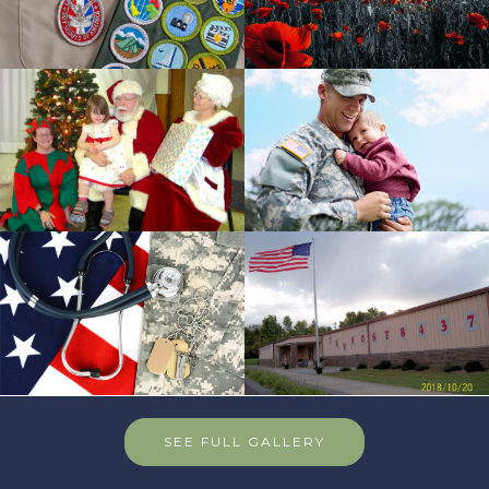
SEE FULL GALLERY