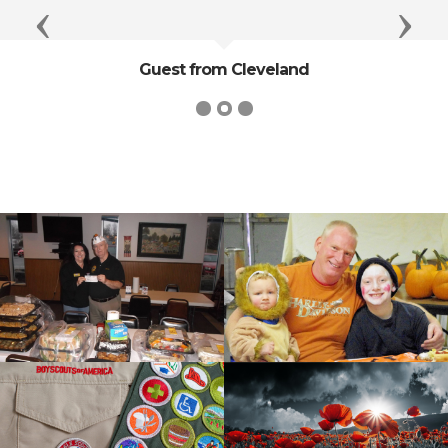
Previous
Next
Guest from Cleveland