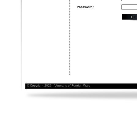
Password:
© Copyright 2026 - Veterans of Foreign Wars