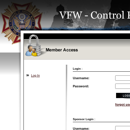
Login :
Log In
Username:
Password:
forgot u
Sponsor Login :
Username: