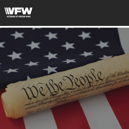
googlee0dd83f1d1ca2d41.html