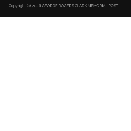
Copyright (c) 2026 GEORGE ROGERS CLARK MEMORIAL POST.