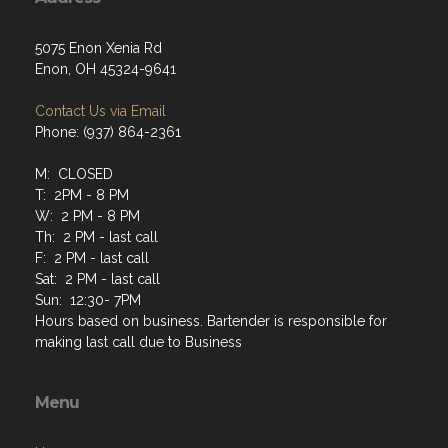
5075 Enon Xenia Rd
Enon, OH 45324-9641
Contact Us via Email
Phone: (937) 864-2361
M: CLOSED
T: 2PM - 8 PM
W: 2 PM - 8 PM
Th: 2 PM - last call
F: 2 PM - last call
Sat: 2 PM - last call
Sun: 12:30- 7PM
Hours based on business. Bartender is responsible for
making last call due to Business
Menu