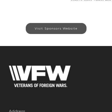
Visit Sponsors Website
Address