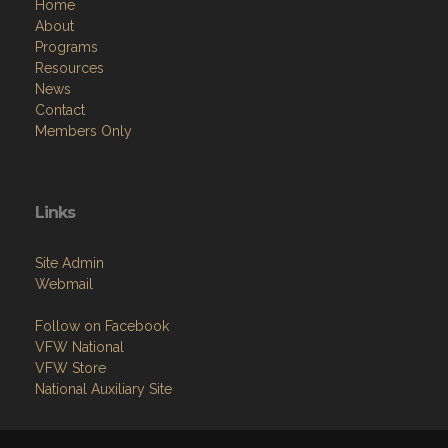
Home
About
Programs
Resources
News
Contact
Members Only
Links
Site Admin
Webmail
Follow on Facebook
VFW National
VFW Store
National Auxiliary Site