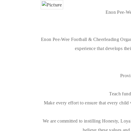
Enon Pee-Wee
Enon Pee-Wee Football & Cheerleading Organiza
experience that develops their
Provi
Teach funda
Make every effort to ensure that every child w
We are committed to instilling Honesty, Loya
believe these values and