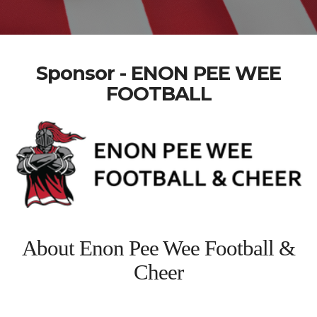
Sponsor - ENON PEE WEE
FOOTBALL
About Enon Pee Wee Football &
Cheer