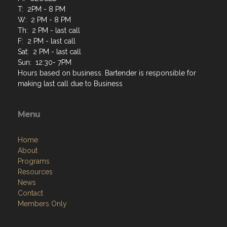
T: 2PM - 8 PM
W: 2 PM - 8 PM
Th: 2 PM - last call
F: 2 PM - last call
Sat: 2 PM - last call
Sun: 12:30- 7PM
Hours based on business. Bartender is responsible for
making last call due to Business
Menu
Home
About
Programs
Resources
News
Contact
Members Only