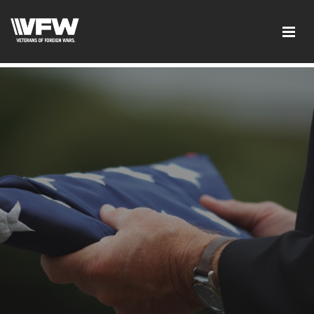
googlee0dd83f1d1ca2d41.html