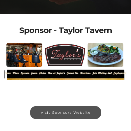
Sponsor - Taylor Tavern
Visit Sponsors Website