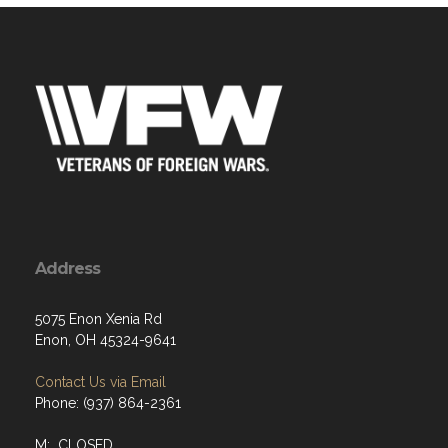
Address
5075 Enon Xenia Rd
Enon, OH 45324-9641
Contact Us via Email
Phone: (937) 864-2361
M: CLOSED